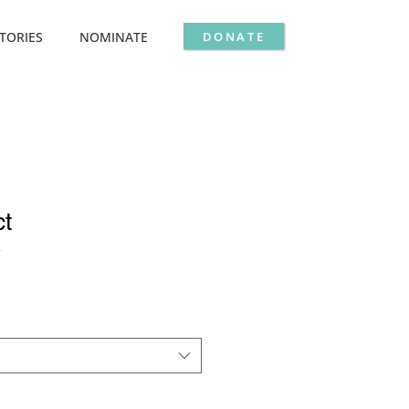
DONATE
TORIES
NOMINATE
ct
3