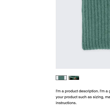
I'm a product description. I'm a
your product such as sizing, mat
instructions.