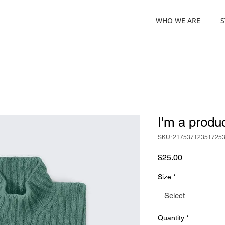
WHO WE ARE
S
I'm a produ
SKU: 21753712351725
Price
$25.00
Size
*
Select
Quantity
*